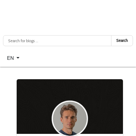
Search
Select your language
EN