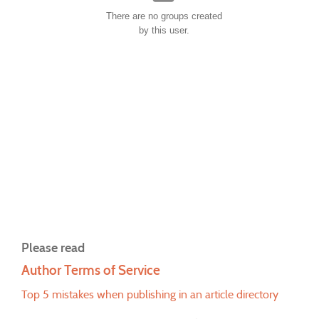
There are no groups created
by this user.
Please read
Author Terms of Service
Top 5 mistakes when publishing in an article directory