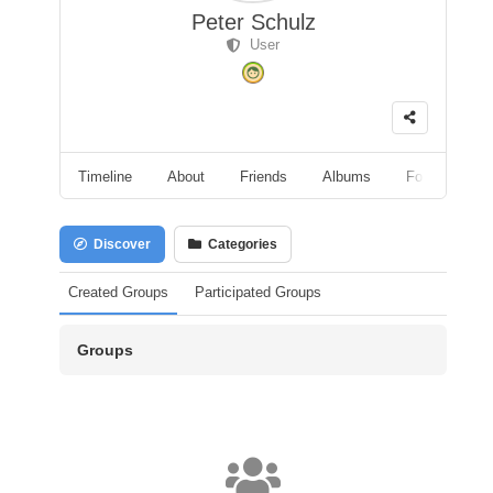
Peter Schulz
User
Timeline
About
Friends
Albums
Followers
Discover
Categories
Created Groups
Participated Groups
Groups