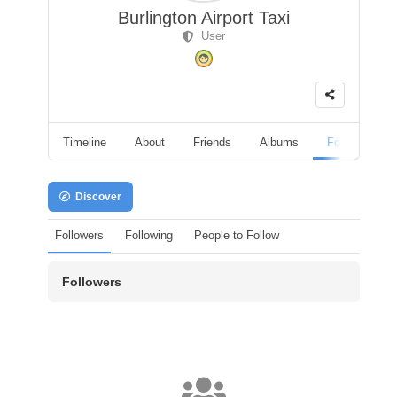
Burlington Airport Taxi
User
Timeline
About
Friends
Albums
Followers
Discover
Followers
Following
People to Follow
Followers