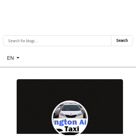
Search
Select your language
EN