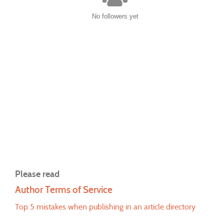
No followers yet
Please read
Author Terms of Service
Top 5 mistakes when publishing in an article directory