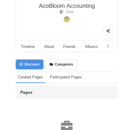
AcoBloom Accounting
User
Timeline
About
Friends
Albums
Followers
Discover
Categories
Created Pages
Participated Pages
Pages