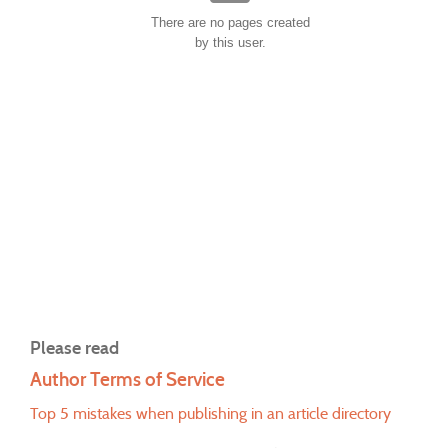
There are no pages created
by this user.
Please read
Author Terms of Service
Top 5 mistakes when publishing in an article directory