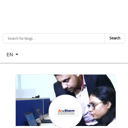
Search
Select your language
EN