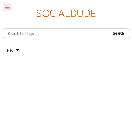
Search
Select your language
EN