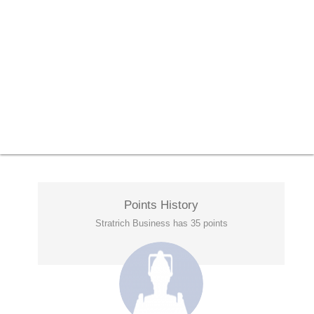
Points History
Stratrich Business has 35 points