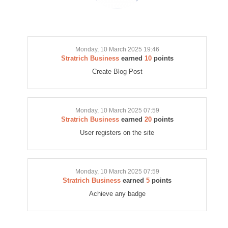
Monday, 10 March 2025 19:46
Stratrich Business
earned
10
points
Create Blog Post
Monday, 10 March 2025 07:59
Stratrich Business
earned
20
points
User registers on the site
Monday, 10 March 2025 07:59
Stratrich Business
earned
5
points
Achieve any badge