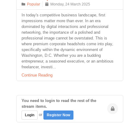
Popular
Monday, 24 March 2025
In today's competitive business landscape, first
impressions matter more than ever. In an era
dominated by digital interactions and professional
networking, the importance of a polished and
professional image cannot be overstated. This is
where premium corporate headshots come into play,
specifically within the dynamic environment of
Washington, D.C. Whether you are a budding
entrepreneur, a seasoned executive, or an ambitious
freelancer, investi...
Continue Reading
You need to login to read the rest of the
stream items.
or
Login
Register Now