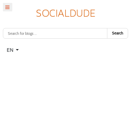
Search
Select your language
EN