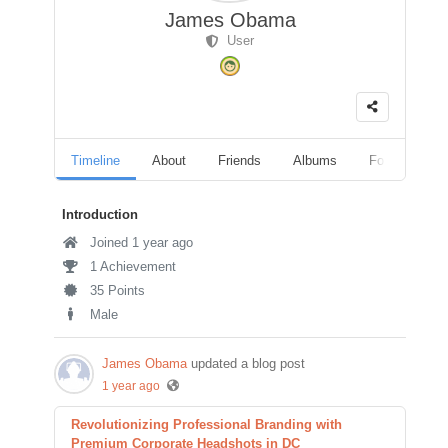
James Obama
User
Timeline
About
Friends
Albums
Followers
Introduction
Joined 1 year ago
1 Achievement
35 Points
Male
James Obama
updated a blog post
1 year ago
Revolutionizing Professional Branding with
Premium Corporate Headshots in DC