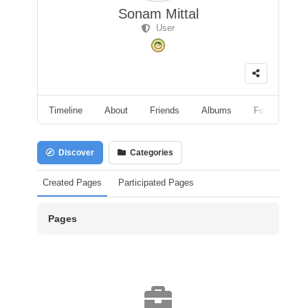
Sonam Mittal
User
Timeline
About
Friends
Albums
Followers
Discover
Categories
Created Pages
Participated Pages
Pages