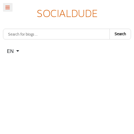
Search
Select your language
EN