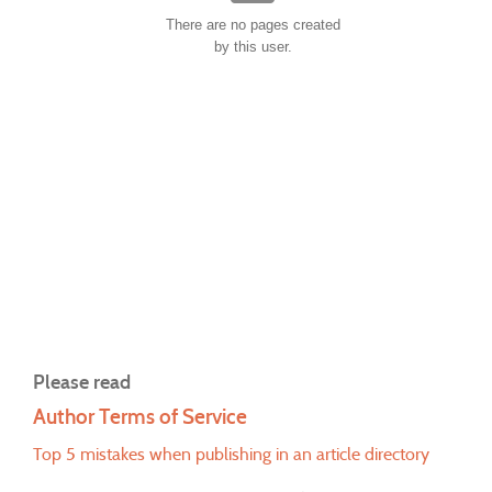
There are no pages created
by this user.
Please read
Author Terms of Service
Top 5 mistakes when publishing in an article directory