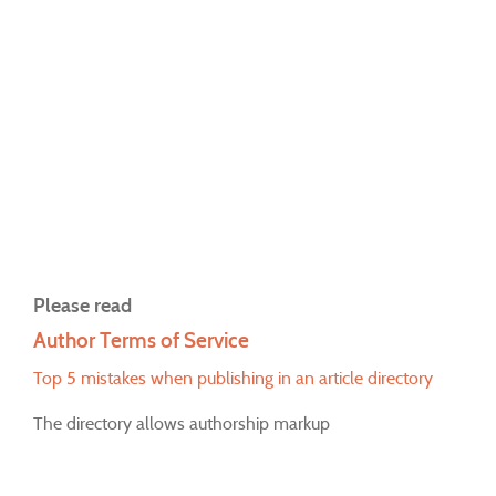
Please read
Author Terms of Service
Top 5 mistakes when publishing in an article directory
The directory allows authorship markup