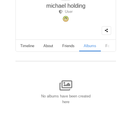
michael holding
User
Timeline
About
Friends
Albums
Followers
No albums have been created
here