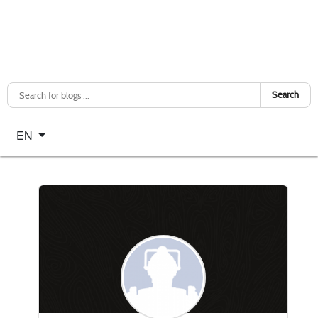
Search
Select your language
EN