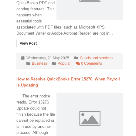
QuickBooks PDF and
printing features. This
happens when
essential tools
associated with PDF files, such as Microsoft XPS
Document Writer or Adobe Acrobat Reader, are not in...
View Post
Wednesday, 21 May 2025
Goods and services
Business
Popular
0 Comments
How to Resolve QuickBooks Error 15276: When Payroll
Is Updating
The error notice
reads, Error 15276
Update could not
finish because the file
cannot be replaced or
is in use by another
process. Although