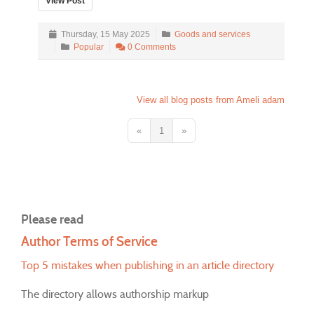
View Post
Thursday, 15 May 2025
Goods and services
Popular
0 Comments
View all blog posts from Ameli adam
«
1
»
Please read
Author Terms of Service
Top 5 mistakes when publishing in an article directory
The directory allows authorship markup