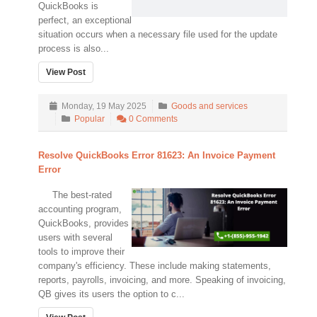
QuickBooks is
perfect, an exceptional
situation occurs when a necessary file used for the update
process is also...
View Post
Monday, 19 May 2025
Goods and services
Popular
0 Comments
Resolve QuickBooks Error 81623: An Invoice Payment
Error
The best-rated
accounting program,
QuickBooks, provides
users with several
tools to improve their
company's efficiency. These include making statements,
reports, payrolls, invoicing, and more. Speaking of invoicing,
QB gives its users the option to c...