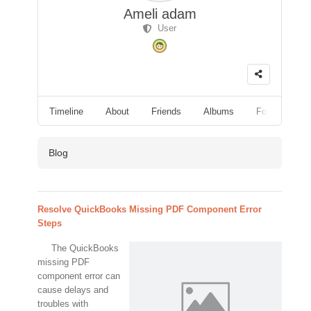
Ameli adam
User
Timeline
About
Friends
Albums
Followers
Blog
Resolve QuickBooks Missing PDF Component Error
Steps
The QuickBooks
missing PDF
component error can
cause delays and
troubles with