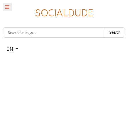
Search
Select your language
EN