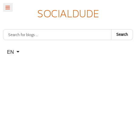
Search
Select your language
EN