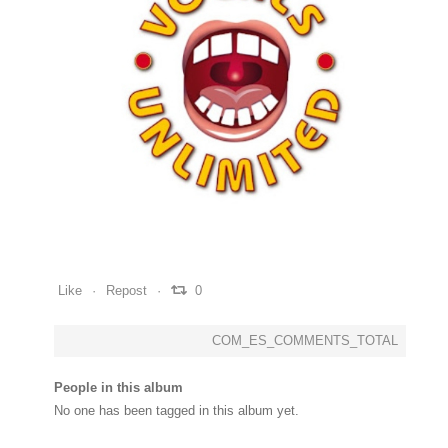
0
0
0
Like
Repost
0
COM_ES_COMMENTS_TOTAL
People in this album
No one has been tagged in this album yet.