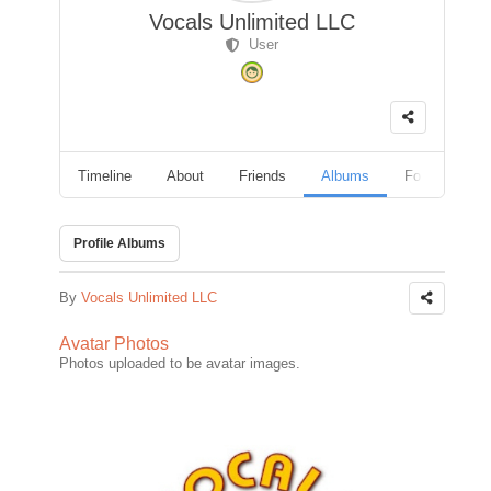
Vocals Unlimited LLC
User
Timeline
About
Friends
Albums
Followers
Profile Albums
By
Vocals Unlimited LLC
Avatar Photos
Photos uploaded to be avatar images.