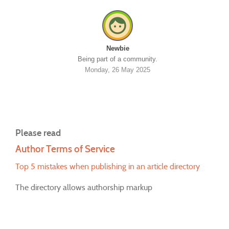
Newbie
Being part of a community.
Monday, 26 May 2025
Please read
Author Terms of Service
Top 5 mistakes when publishing in an article directory
The directory allows authorship markup