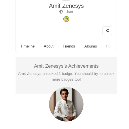
Amit Zenesys
User
Timeline
About
Friends
Albums
Followers
Amit Zenesys's Achievements
Amit Zenesys unlocked 1 badge. You should try to unlock
more badges too!