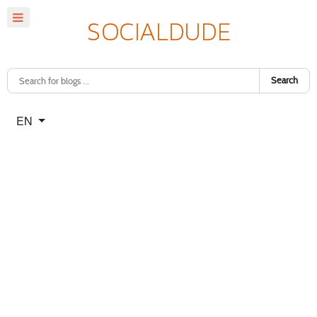
Search
Select your language
EN