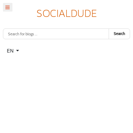
Search
Select your language
EN