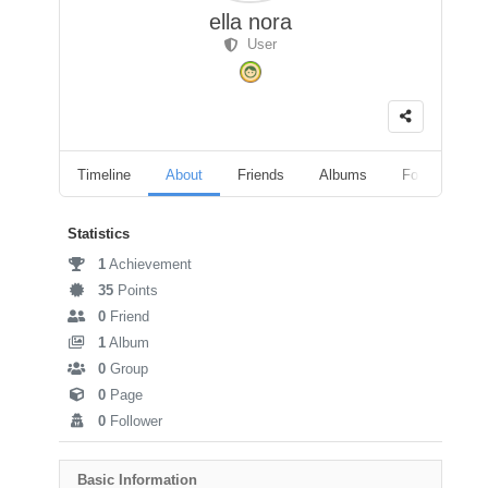
ella nora
User
Timeline
About
Friends
Albums
Followers
Statistics
1
Achievement
35
Points
0
Friend
1
Album
0
Group
0
Page
0
Follower
Basic Information