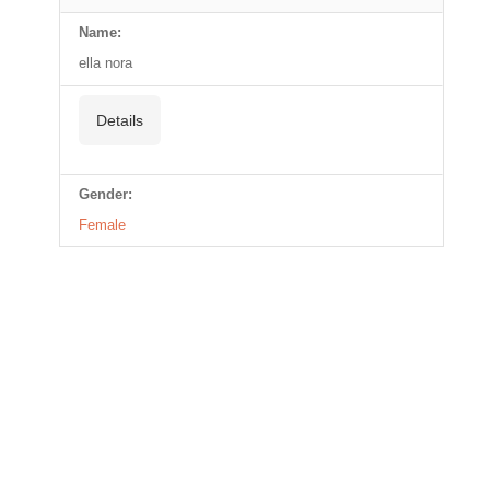
Name:
ella nora
Details
Gender:
Female