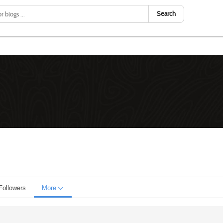
Search
Followers
More