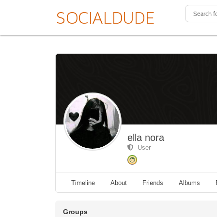
ella nora
User
Timeline
About
Friends
Albums
Groups