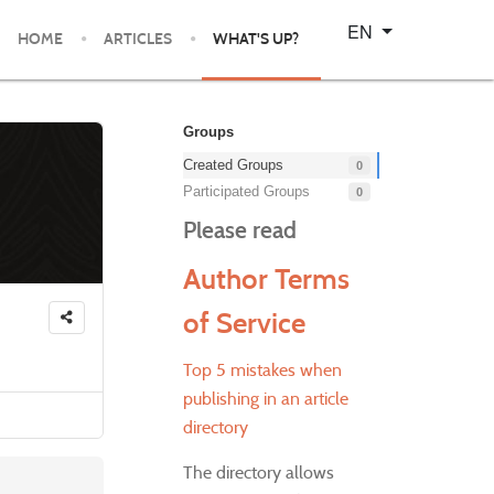
Select your language
EN
HOME
ARTICLES
WHAT'S UP?
Groups
Created Groups
0
Participated Groups
0
Please read
Author Terms
of Service
Top 5 mistakes when
publishing in an article
directory
The directory allows