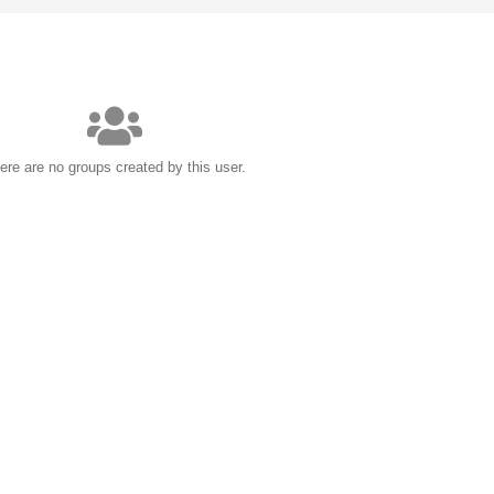
ere are no groups created by this user.