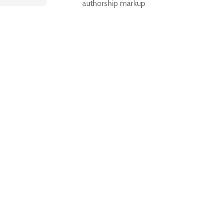
authorship markup