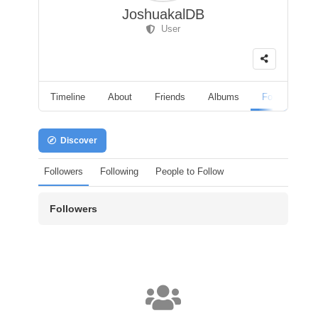
JoshuakalDB
User
Timeline
About
Friends
Albums
Followers
Discover
Followers
Following
People to Follow
Followers