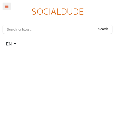
Search
Select your language
EN