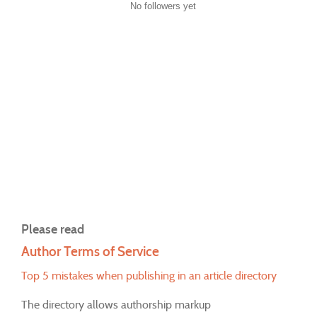
No followers yet
Please read
Author Terms of Service
Top 5 mistakes when publishing in an article directory
The directory allows authorship markup