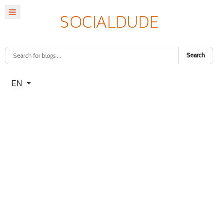
Search
Select your language
EN