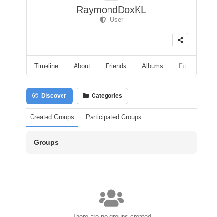
RaymondDoxKL
User
Timeline
About
Friends
Albums
Followers
Discover
Categories
Created Groups
Participated Groups
Groups
There are no groups created