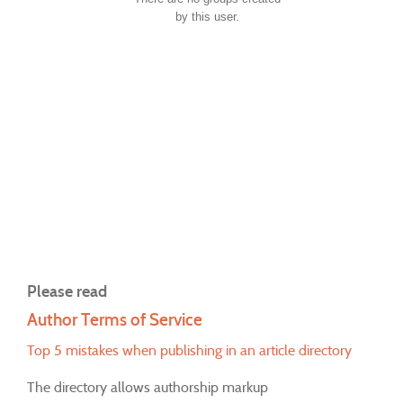
by this user.
Please read
Author Terms of Service
Top 5 mistakes when publishing in an article directory
The directory allows authorship markup