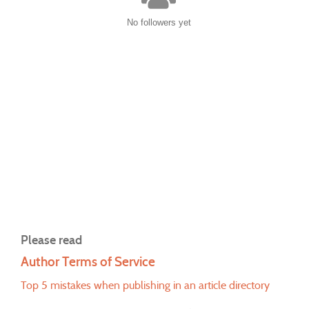
No followers yet
Please read
Author Terms of Service
Top 5 mistakes when publishing in an article directory