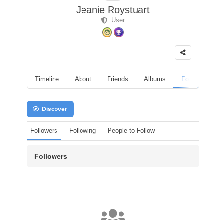
Jeanie Roystuart
User
Timeline
About
Friends
Albums
Followers
Discover
Followers
Following
People to Follow
Followers