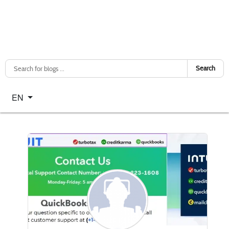
Search
Select your language
EN