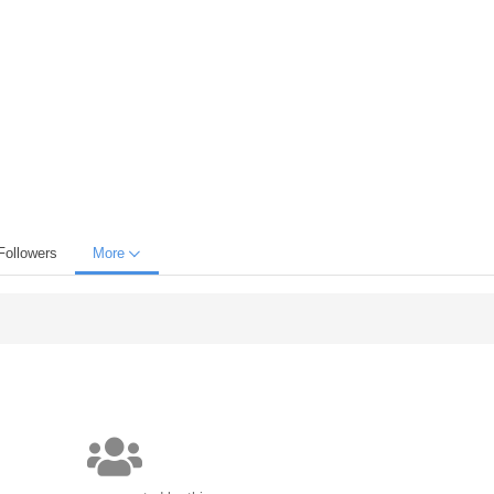
Followers
More