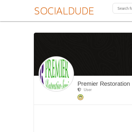
Premier Restoration
User