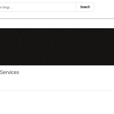
Search
 Services