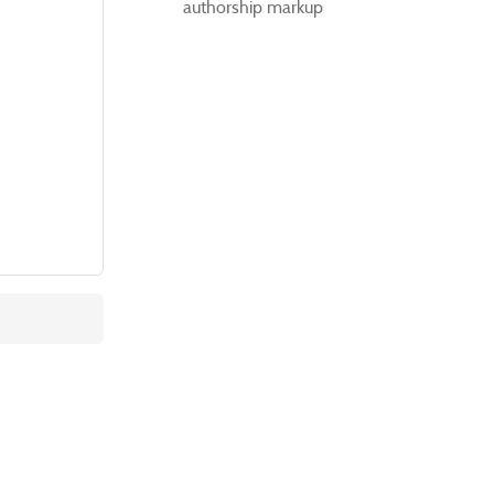
authorship markup