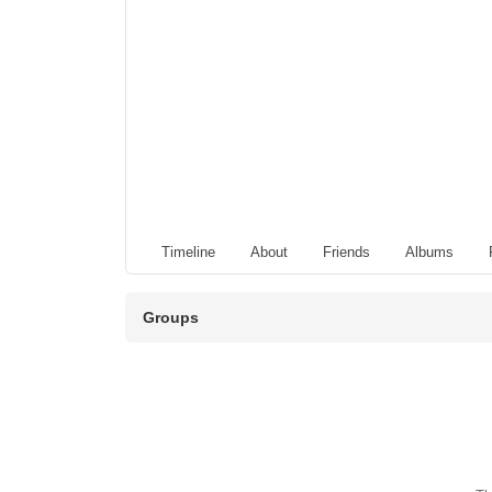
Timeline
About
Friends
Albums
Groups