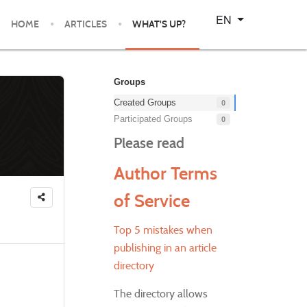
Select your language
EN
HOME
ARTICLES
WHAT'S UP?
Groups
Created Groups
0
Participated Groups
0
Please read
Author Terms
of Service
Top 5 mistakes when
publishing in an article
directory
The directory allows