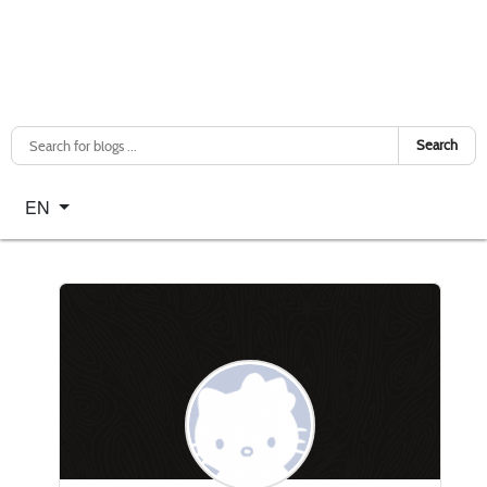
Search
Select your language
EN