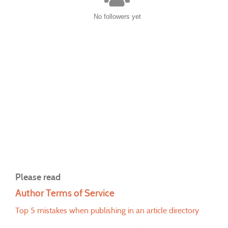
No followers yet
Please read
Author Terms of Service
Top 5 mistakes when publishing in an article directory