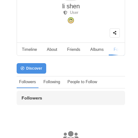
li shen
User
Timeline
About
Friends
Albums
Followers
Discover
Followers
Following
People to Follow
Followers