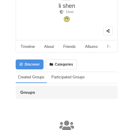
li shen
User
Timeline
About
Friends
Albums
Followers
Discover
Categories
Created Groups
Participated Groups
Groups