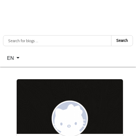
Search
Select your language
EN