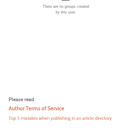
There are no groups created
by this user.
Please read
Author Terms of Service
Top 5 mistakes when publishing in an article directory