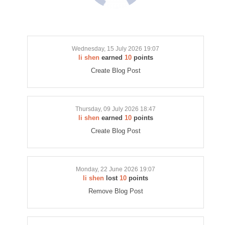
Wednesday, 15 July 2026 19:07
li shen
earned
10
points
Create Blog Post
Thursday, 09 July 2026 18:47
li shen
earned
10
points
Create Blog Post
Monday, 22 June 2026 19:07
li shen
lost
10
points
Remove Blog Post