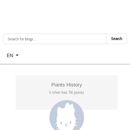
Search
Select your language
EN
Points History
li shen has 56 points