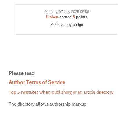
Monday, 07 July 2025 08:56
li shen
earned
5
points
Achieve any badge
Please read
Author Terms of Service
Top 5 mistakes when publishing in an article directory
The directory allows authorship markup