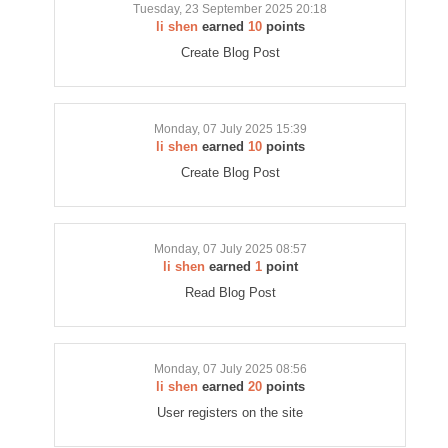
Tuesday, 23 September 2025 20:18
li shen
earned
10
points
Create Blog Post
Monday, 07 July 2025 15:39
li shen
earned
10
points
Create Blog Post
Monday, 07 July 2025 08:57
li shen
earned
1
point
Read Blog Post
Monday, 07 July 2025 08:56
li shen
earned
20
points
User registers on the site