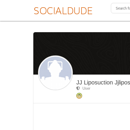
JJ Liposuction Jjlipo
User