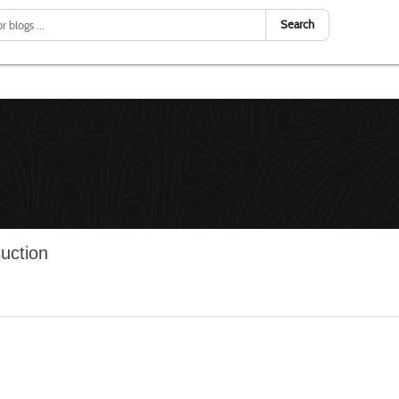
Search
suction