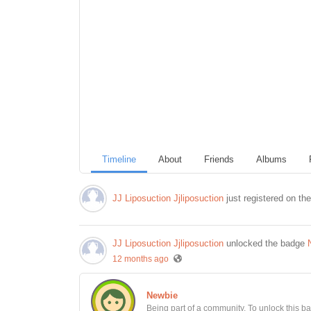
Timeline
About
Friends
Albums
JJ Liposuction Jjliposuction
just registered on th
JJ Liposuction Jjliposuction
unlocked the badge
12 months ago
Newbie
Being part of a community. To unlock this bad