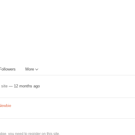
Followers
More
e site
— 12 months ago
Newbie
ge, you need to register on this site.