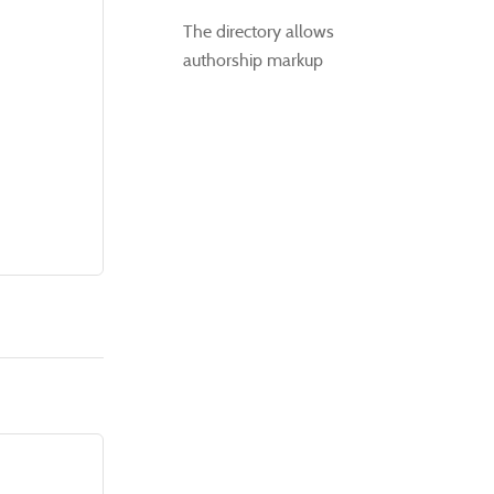
The directory allows
authorship markup