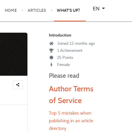
Select your language
EN
HOME
ARTICLES
WHAT'S UP?
Introduction
Joined 12 months ago
1 Achievement
25 Points
Female
Please read
Author Terms
of Service
Top 5 mistakes when
publishing in an article
directory