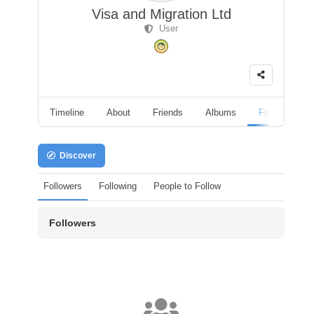
Visa and Migration Ltd
User
Timeline
About
Friends
Albums
Followers
Discover
Followers
Following
People to Follow
Followers