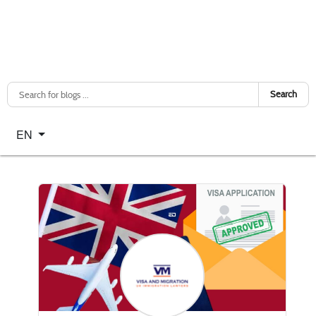
Search
Select your language
EN