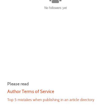
No followers yet
Please read
Author Terms of Service
Top 5 mistakes when publishing in an article directory