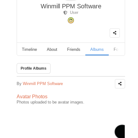
Winmill PPM Software
User
Timeline
About
Friends
Albums
Followers
Profile Albums
By
Winmill PPM Software
Avatar Photos
Photos uploaded to be avatar images.