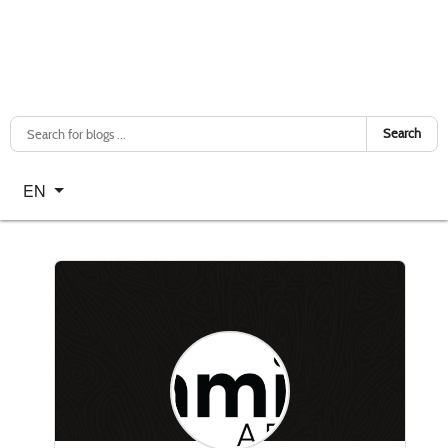
Search
Select your language
EN