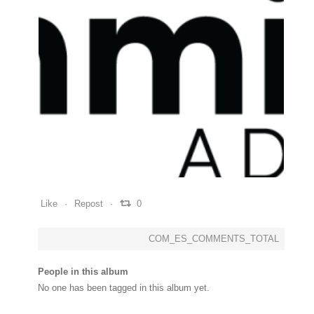
0
0
0
Like
Repost
0
COM_ES_COMMENTS_TOTAL
People in this album
No one has been tagged in this album yet.