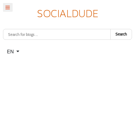
Search
Select your language
EN