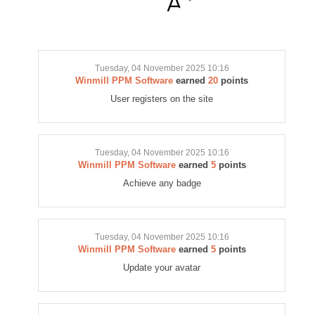
Tuesday, 04 November 2025 10:16
Winmill PPM Software
earned
20
points
User registers on the site
Tuesday, 04 November 2025 10:16
Winmill PPM Software
earned
5
points
Achieve any badge
Tuesday, 04 November 2025 10:16
Winmill PPM Software
earned
5
points
Update your avatar