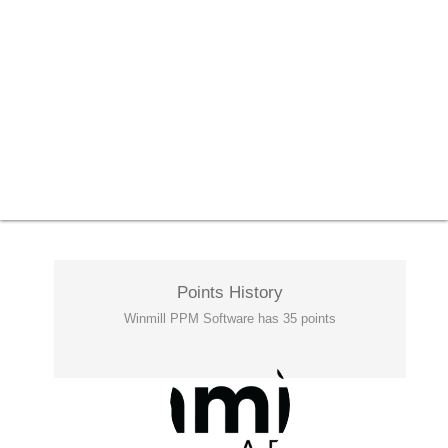
Points History
Winmill PPM Software has 35 points