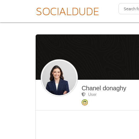
Chanel donaghy
User