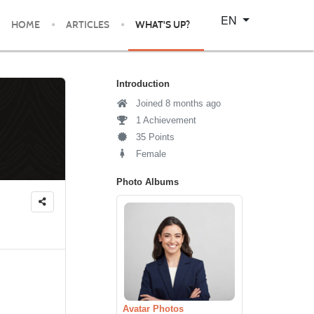
Select your language
EN
HOME
ARTICLES
WHAT'S UP?
Introduction
Joined 8 months ago
1 Achievement
35 Points
Female
Photo Albums
Avatar Photos