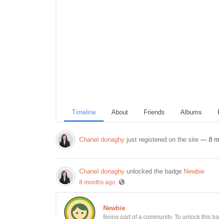
Timeline
About
Friends
Albums
Chanel donaghy
just registered on the site
— 8 m
Chanel donaghy
unlocked the badge
Newbie
8 months ago
Newbie
Being part of a community. To unlock this bad