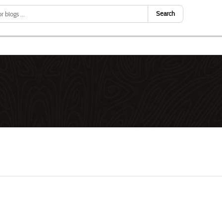
Search