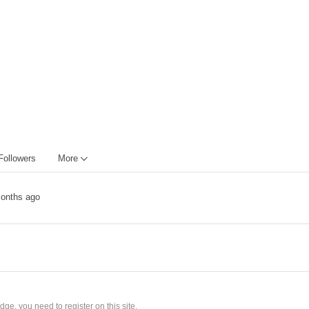
Followers
More
onths ago
ge, you need to register on this site.