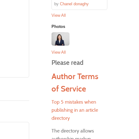
by
Chanel donaghy
View All
Photos
View All
Please read
Author Terms
of Service
Top 5 mistakes when
publishing in an article
directory
The directory allows
authorship markup