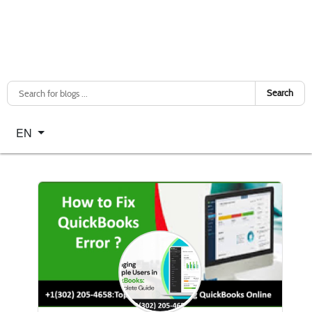
Search
Select your language
EN