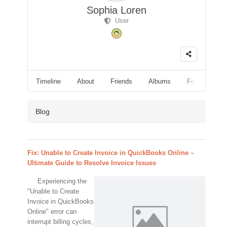
Sophia Loren
User
Timeline
About
Friends
Albums
Followers
Blog
Fix: Unable to Create Invoice in QuickBooks Online –
Ultimate Guide to Resolve Invoice Issues
Experiencing the
"Unable to Create
Invoice in QuickBooks
Online" error can
interrupt billing cycles,