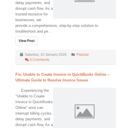
delay payments, and
disrupt cash flow. As a
trusted resource for
businesses, we
provide a comprehensive, step-by-step solution to
troubleshoot and pe...
View Post
Saturday, 10 January 2026
Popular
0 Comments
Fix: Unable to Create Invoice in QuickBooks Online –
Ultimate Guide to Resolve Invoice Issues
Experiencing the
"Unable to Create
Invoice in QuickBooks
Online" error can
interrupt billing cycles,
delay payments, and
disrupt cash flow. As a