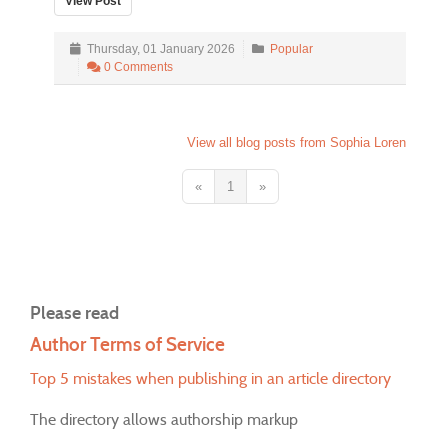
View Post
Thursday, 01 January 2026
Popular
0 Comments
View all blog posts from Sophia Loren
«
1
»
Please read
Author Terms of Service
Top 5 mistakes when publishing in an article directory
The directory allows authorship markup