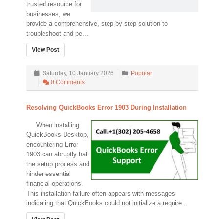
trusted resource for
businesses, we
provide a comprehensive, step-by-step solution to
troubleshoot and pe...
View Post
Saturday, 10 January 2026
Popular
0 Comments
Resolving QuickBooks Error 1903 During Installation
When installing
QuickBooks Desktop,
encountering Error
1903 can abruptly halt
the setup process and
hinder essential
financial operations.
This installation failure often appears with messages
indicating that QuickBooks could not initialize a require...