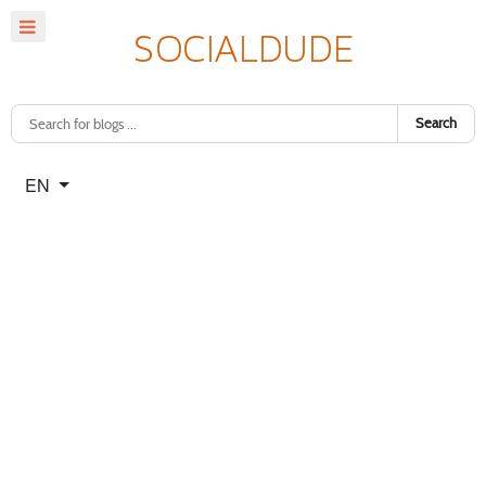
Search
Select your language
EN