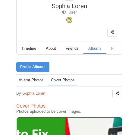
Sophia Loren
User
Timeline
About
Friends
Albums
Followers
Profile Albums
Avatar Photos
Cover Photos
By
Sophia Loren
Cover Photos
Photos uploaded to be cover images.