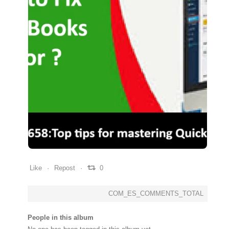
0
0
0
Like
Repost
0
COM_ES_COMMENTS_TOTAL
People in this album