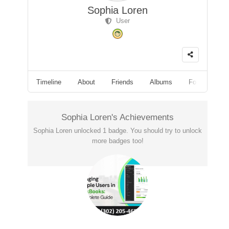
Sophia Loren
User
Timeline
About
Friends
Albums
Followers
Sophia Loren's Achievements
Sophia Loren unlocked 1 badge. You should try to unlock
more badges too!