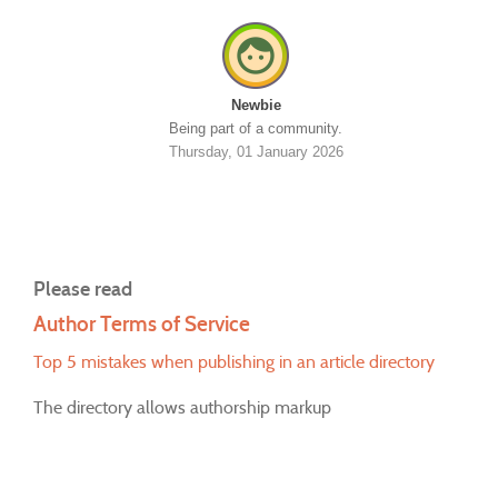
Newbie
Being part of a community.
Thursday, 01 January 2026
Please read
Author Terms of Service
Top 5 mistakes when publishing in an article directory
The directory allows authorship markup