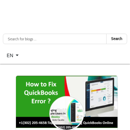
Search
Select your language
EN