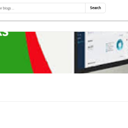
Search