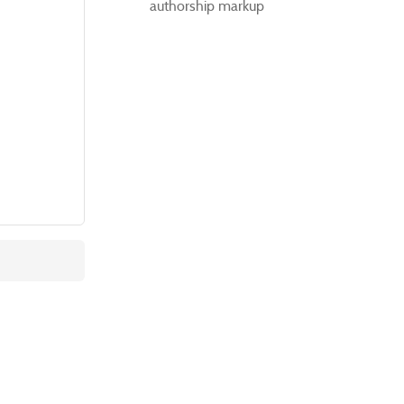
authorship markup