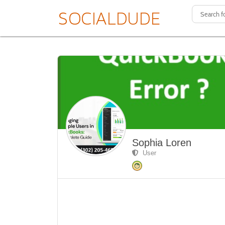
Sophia Loren
User