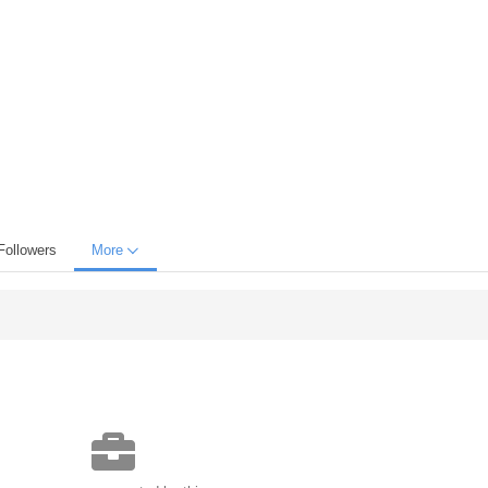
Followers
More