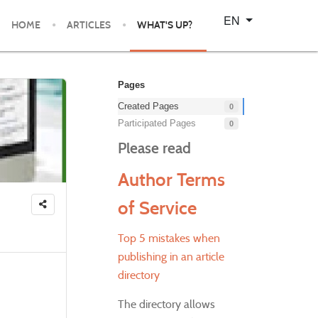
Select your language
EN
HOME
ARTICLES
WHAT'S UP?
Pages
Created Pages
0
Participated Pages
0
Please read
Author Terms
of Service
Top 5 mistakes when
publishing in an article
directory
The directory allows