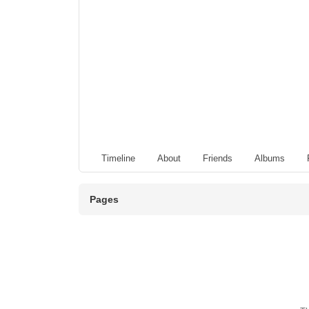
Timeline
About
Friends
Albums
Pages