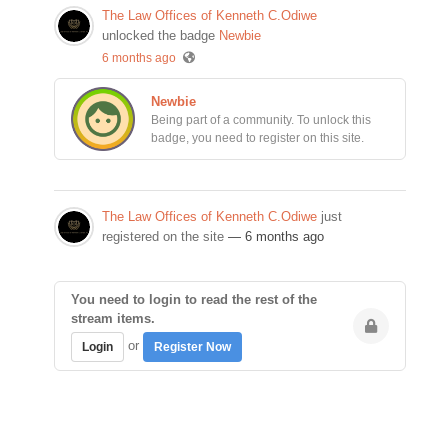
The Law Offices of Kenneth C.Odiwe
unlocked the badge
Newbie
6 months ago
Newbie
Being part of a community. To unlock this
badge, you need to register on this site.
The Law Offices of Kenneth C.Odiwe
just
registered on the site
— 6 months ago
You need to login to read the rest of the
stream items.
or
Login
Register Now