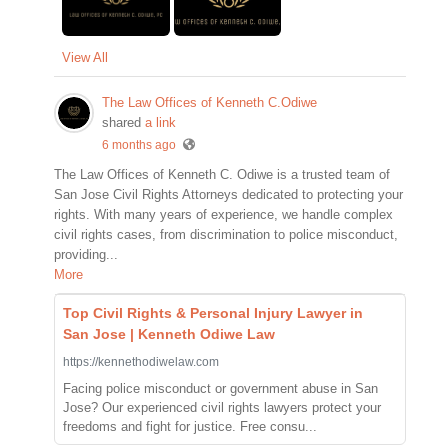
View All
The Law Offices of Kenneth C.Odiwe
shared
a link
6 months ago
The Law Offices of Kenneth C. Odiwe is a trusted team of
San Jose Civil Rights Attorneys dedicated to protecting your
rights. With many years of experience, we handle complex
civil rights cases, from discrimination to police misconduct,
providing...
More
Top Civil Rights & Personal Injury Lawyer in
San Jose | Kenneth Odiwe Law
https://kennethodiwelaw.com
Facing police misconduct or government abuse in San
Jose? Our experienced civil rights lawyers protect your
freedoms and fight for justice. Free consu...