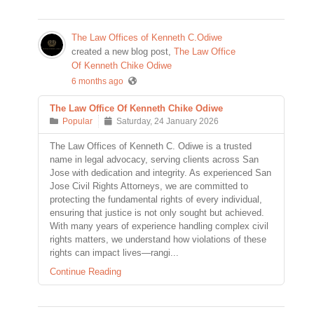
The Law Offices of Kenneth C.Odiwe
created a new blog post,
The Law Office
Of Kenneth Chike Odiwe
6 months ago
The Law Office Of Kenneth Chike Odiwe
Popular
Saturday, 24 January 2026
The Law Offices of Kenneth C. Odiwe is a trusted
name in legal advocacy, serving clients across San
Jose with dedication and integrity. As experienced San
Jose Civil Rights Attorneys, we are committed to
protecting the fundamental rights of every individual,
ensuring that justice is not only sought but achieved.
With many years of experience handling complex civil
rights matters, we understand how violations of these
rights can impact lives—rangi...
Continue Reading