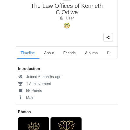
The Law Offices of Kenneth
C.Odiwe
User
Timeline
About
Friends
Albums
Followers
Introduction
Joined 6 months ago
1 Achievement
55 Points
Male
Photos