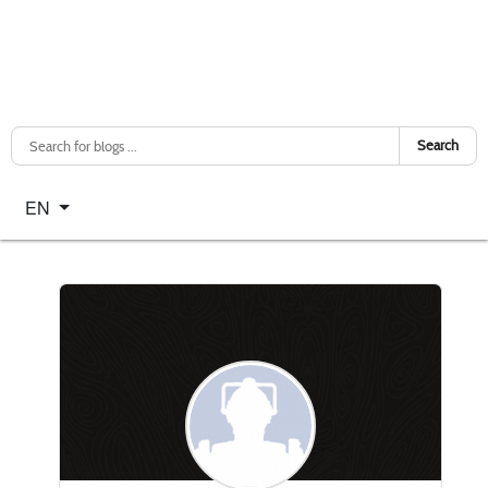
Search
Select your language
EN