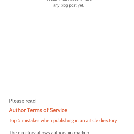
any blog post yet.
Please read
Author Terms of Service
Top 5 mistakes when publishing in an article directory
The directory allows authorship markup