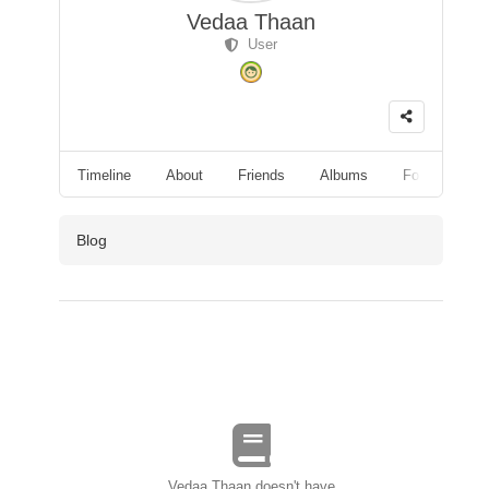
Vedaa Thaan
User
Timeline
About
Friends
Albums
Followers
Blog
Vedaa Thaan doesn't have