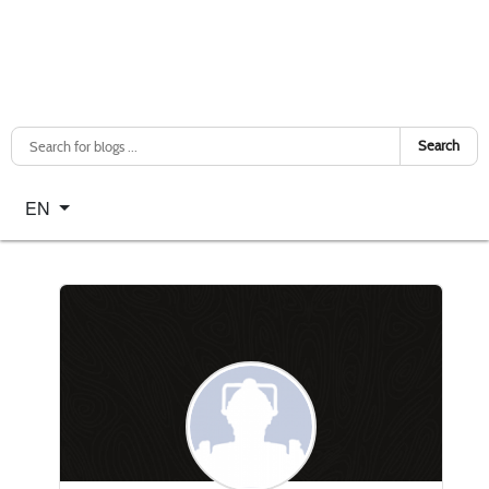
Search
Select your language
EN