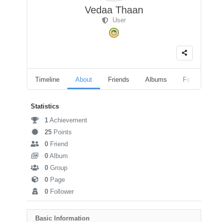
Vedaa Thaan
User
Timeline
About
Friends
Albums
Followers
Statistics
1
Achievement
25
Points
0
Friend
0
Album
0
Group
0
Page
0
Follower
Basic Information