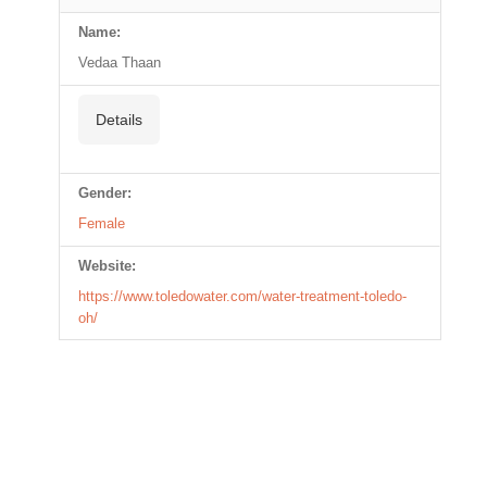
Name:
Vedaa Thaan
Details
Gender:
Female
Website:
https://www.toledowater.com/water-treatment-toledo-
oh/