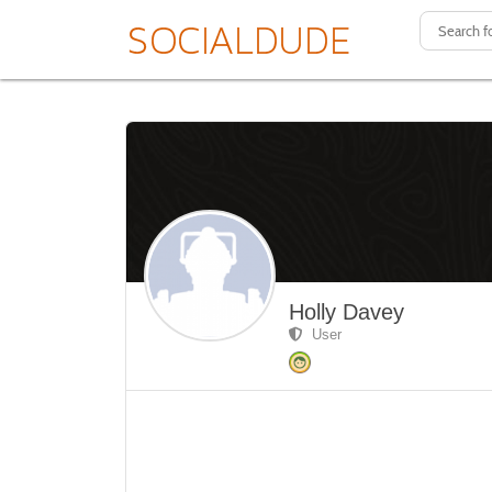
Holly Davey
User