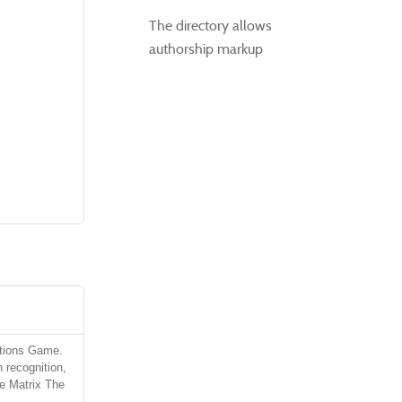
The directory allows
authorship markup
ctions Game.
 recognition,
he Matrix The