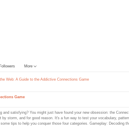
Followers
More
 the Web: A Guide to the Addictive Connections Game
nnections Game
ging and satisfying? You might just have found your new obsession: the Conne
 by storm, and for good reason. It's a fun way to test your vocabulary, pattern
d some tips to help you conquer those four categories. Gameplay: Decoding t