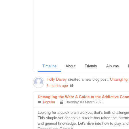
Timeline
About
Friends
Albums
Holly Davey
created a new blog post,
Untangling
5 months ago
Untangling the Web: A Guide to the Addictive Co
Popular
Tuesday, 03 March 2026
Looking for a quick brain workout that's both challen
This simple-yet-deceptive puzzle has taken the internet
and general knowledge. Let's dive into how to play an
Connections Game p...