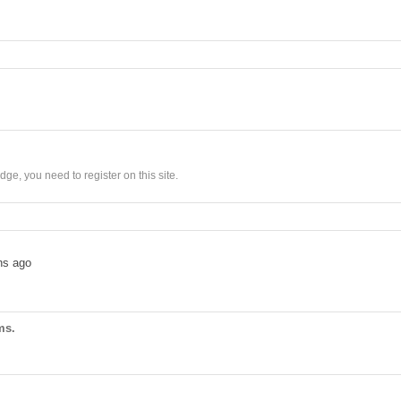
ge, you need to register on this site.
hs ago
ms.