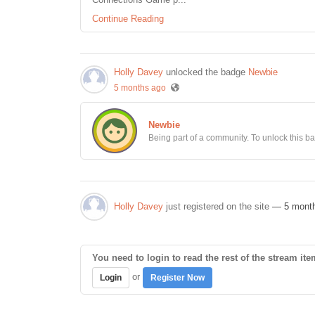
Continue Reading
Holly Davey
unlocked the badge
Newbie
5 months ago
Newbie
Being part of a community. To unlock this bad
Holly Davey
just registered on the site
— 5 mont
You need to login to read the rest of the stream ite
or
Login
Register Now