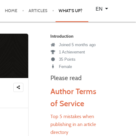
Select your language
EN
HOME
ARTICLES
WHAT'S UP?
Introduction
Joined 5 months ago
1 Achievement
35 Points
Female
Please read
Author Terms
of Service
Top 5 mistakes when
publishing in an article
directory