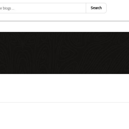
Search