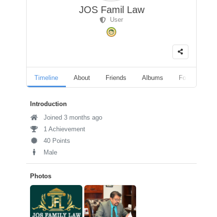
JOS Famil Law
User
Timeline
About
Friends
Albums
Followers
Introduction
Joined 3 months ago
1 Achievement
40 Points
Male
Photos