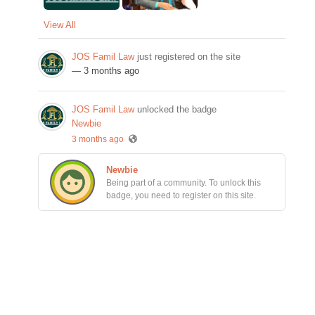
View All
JOS Famil Law
just registered on the site
— 3 months ago
JOS Famil Law
unlocked the badge
Newbie
3 months ago
Newbie
Being part of a community. To unlock this
badge, you need to register on this site.