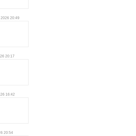
 2026 20:49
026 20:17
026 16:42
26 20:54