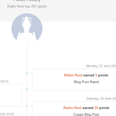
Robin Hunt has 297 points
Monday, 22 June 20
Robin Hunt
earned
5
points
 05:22
Blog Post Rated
Saturday, 20 June 2
Robin Hunt
earned
10
points
026 20:50
Create Blog Post