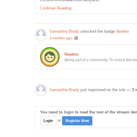
Continue Reading
Samantha Brady
unlocked the badge
Newbie
3 months ago
Newbie
Being part of a community. To unlock this bad
Samantha Brady
just registered on the site
— 3 
You need to login to read the rest of the stream ite
or
Login
Register Now