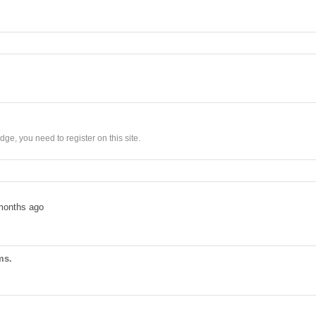
ge, you need to register on this site.
months ago
ms.