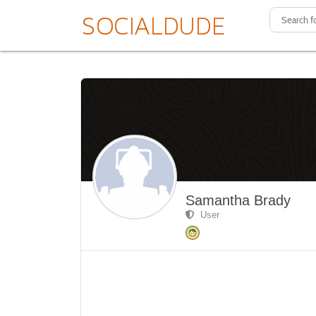
Samantha Brady
User