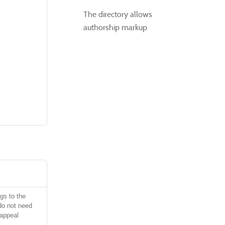
The directory allows
authorship markup
gs to the
do not need
 appeal