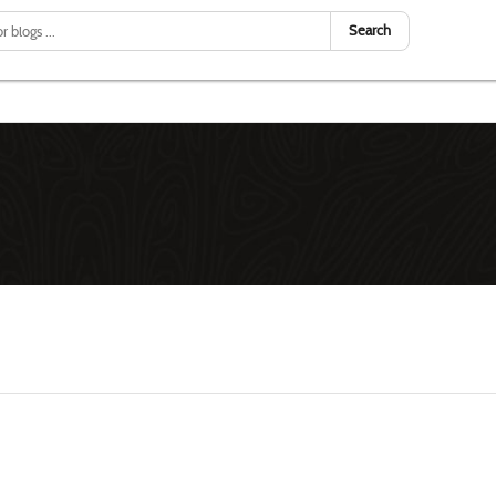
Search