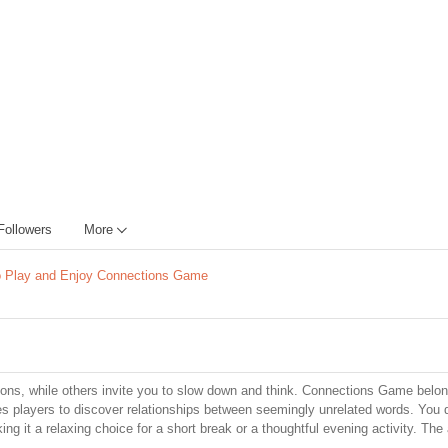
Followers
More
 Play and Enjoy Connections Game
ons, while others invite you to slow down and think. Connections Game belon
ges players to discover relationships between seemingly unrelated words. You 
g it a relaxing choice for a short break or a thoughtful evening activity. The