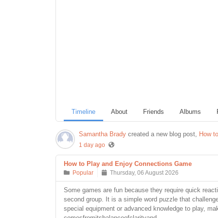
Timeline
About
Friends
Albums
Samantha Brady
created a new blog post,
How to
1 day ago
How to Play and Enjoy Connections Game
Popular
Thursday, 06 August 2026
Some games are fun because they require quick reacti
second group. It is a simple word puzzle that challen
special equipment or advanced knowledge to play, makin
comesfromitsbalanceofclarityand...