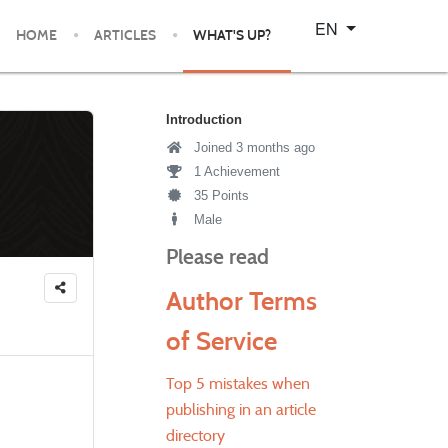
Select your language
EN
HOME
ARTICLES
WHAT'S UP?
Introduction
Joined 3 months ago
1 Achievement
35 Points
Male
Please read
Author Terms
of Service
Top 5 mistakes when
publishing in an article
directory