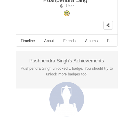
Pushpendra Singh
User
Timeline
About
Friends
Albums
Followers
Pushpendra Singh's Achievements
Pushpendra Singh unlocked 1 badge. You should try to
unlock more badges too!