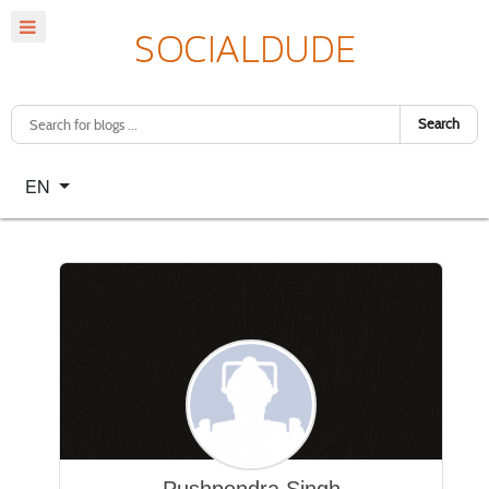
Search
Select your language
EN