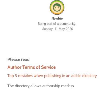
Newbie
Being part of a community.
Monday, 11 May 2026
Please read
Author Terms of Service
Top 5 mistakes when publishing in an article directory
The directory allows authorship markup