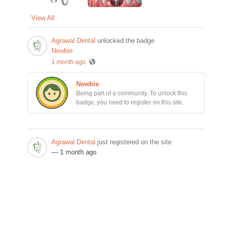
View All
Agrawal Dental
unlocked the badge
Newbie
1 month ago
Newbie
Being part of a community. To unlock this
badge, you need to register on this site.
Agrawal Dental
just registered on the site
— 1 month ago