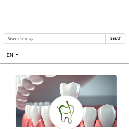
Search
Select your language
EN