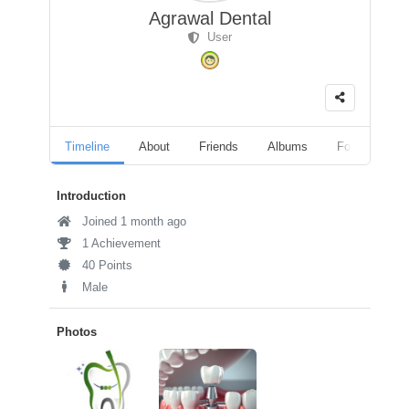
Agrawal Dental
User
Timeline
About
Friends
Albums
Followers
Introduction
Joined 1 month ago
1 Achievement
40 Points
Male
Photos