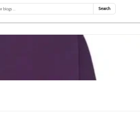
Search