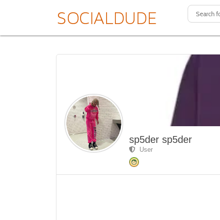
sp5der sp5der
User