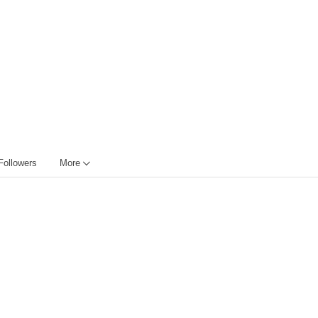
Followers
More