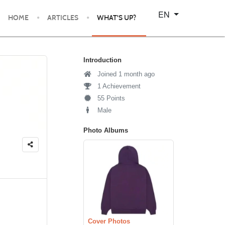
Select your language
EN
HOME
ARTICLES
WHAT'S UP?
Introduction
Joined 1 month ago
1 Achievement
55 Points
Male
Photo Albums
Cover Photos