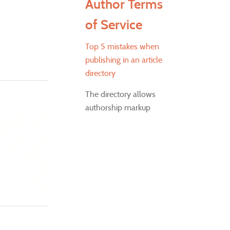
Author Terms
of Service
Top 5 mistakes when
publishing in an article
directory
The directory allows
authorship markup