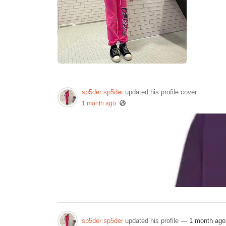
sp5der sp5der
updated his profile cover
1 month ago
sp5der sp5der
updated his profile
— 1 month ago