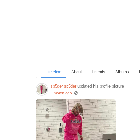
Timeline
About
Friends
Albums
sp5der sp5der
updated his profile picture
1 month ago