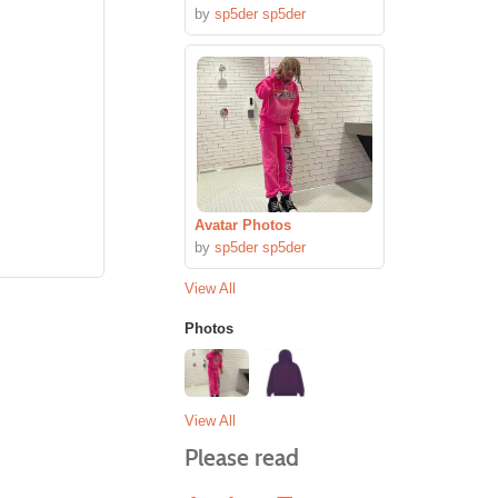
by
sp5der sp5der
Avatar Photos
by
sp5der sp5der
View All
Photos
View All
Please read