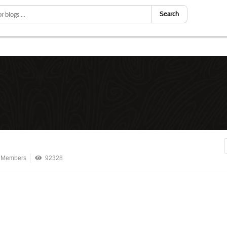
Search
 Members
92328