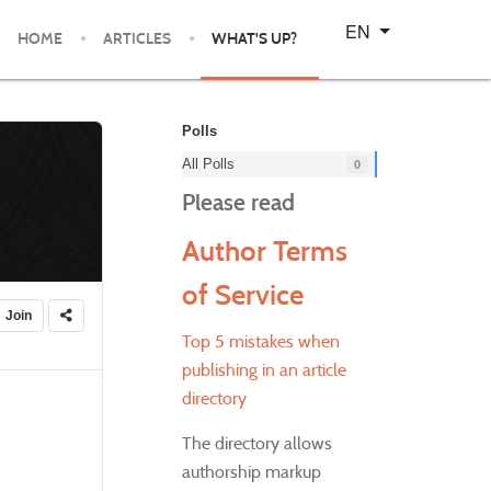
Select your language
EN
HOME
ARTICLES
WHAT'S UP?
Polls
All Polls
0
Please read
Author Terms
of Service
Join
Top 5 mistakes when
publishing in an article
directory
The directory allows
authorship markup