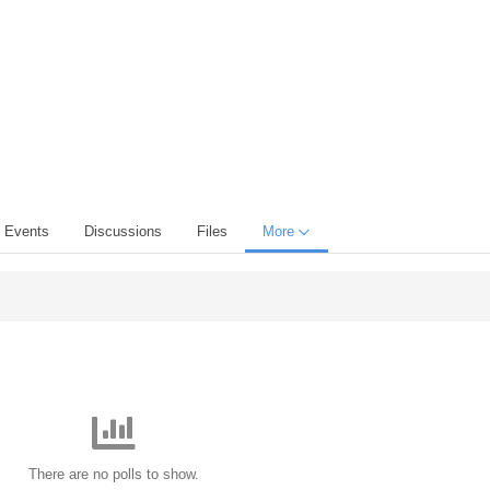
Events
Discussions
Files
More
There are no polls to show.