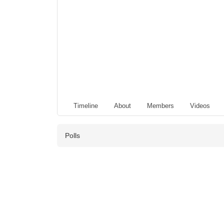
Timeline
About
Members
Videos
Polls