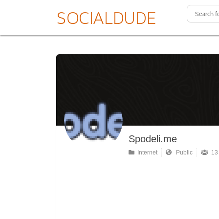
Spodeli.me
Internet
Public
13