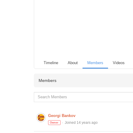
Timeline
About
Members
Videos
Members
Georgi Bankov
Joined 14 years ago
Owner