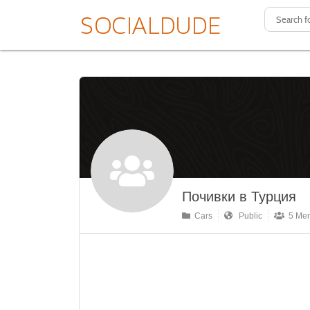
Почивки в Турция
Cars
Public
5 Me