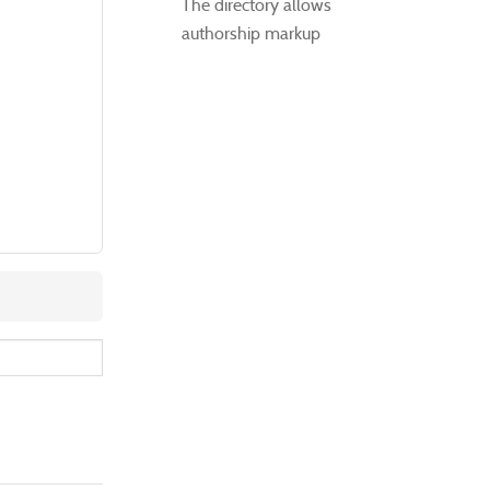
The directory allows
authorship markup