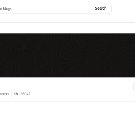
Search
mbers
36041