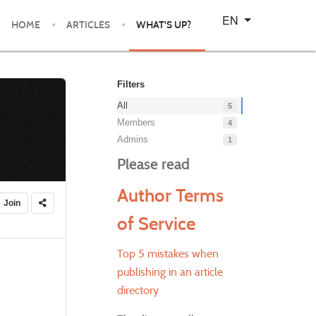
Select your language
EN
HOME
ARTICLES
WHAT'S UP?
Filters
All
5
Members
4
Admins
1
Please read
Author Terms
Join
of Service
Top 5 mistakes when
publishing in an article
directory