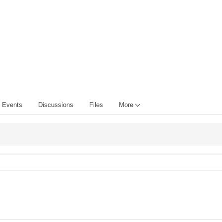
Events
Discussions
Files
More