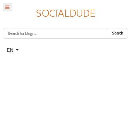
Search
Select your language
EN