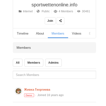
sportwettenonline.info
Internet
Public
4 Members
30461
Join
Timeline
About
Members
Videos
Events
Members
All
Members
Admins
Живка Георгиева
Joined 16 years ago
Owner