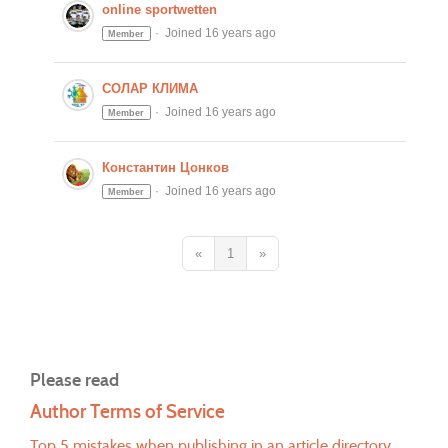
online sportwetten
Joined 16 years ago
Member
СОЛАР КЛИМА
Joined 16 years ago
Member
Константин Цонков
Joined 16 years ago
Member
«
1
»
Please read
Author Terms of Service
Top 5 mistakes when publishing in an article directory