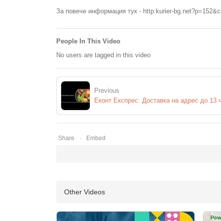
За повече информация тук - http:kurier-bg.net?p=152&
People In This Video
No users are tagged in this video
Previous
Еконт Експрес: Доставка на адрес до 13 
Share
Embed
Other Videos