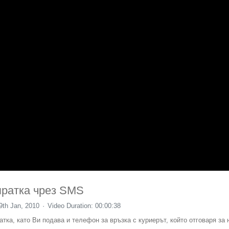
пратка чрез SMS
9th Jan, 2010
Video Duration: 00:00:38
тка, като Ви подава и телефон за връзка с куриерът, който отговаря за 