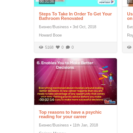
00:01:06
00
Steps To Take In Order To Get Your
Us
Bathroom Renovated
on
Бизнес/Business
•
3rd Oct, 2018
Би
Howard Booe
Roy
5168
0
0
00:02:14
Top reasons to have a psychic
reading for your career
Бизнес/Business
•
11th Jan, 2018