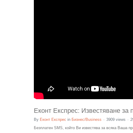
Еконт Експрес: Известяване за 
By
Еконт Експрес
in
Бизнес/Business
3909 views
2
Безплатен SMS, който Ви известява за всяка Ваша пра