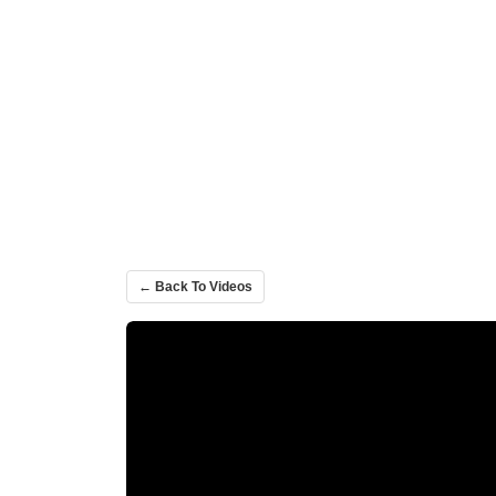
← Back To Videos