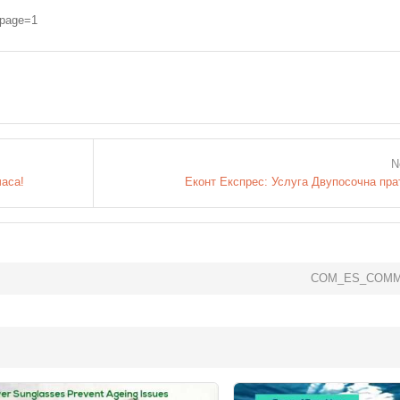
cpage=1
N
часа!
Еконт Експрес: Услуга Двупосочна пра
COM_ES_COMM