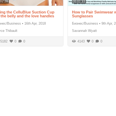
:02:28
00:01:33
ing the CelluBlue Suction Cup
How to Pair Swimwear w
 the belly and the love handles
Sunglasses
знес/Business
•
16th Apr, 2018
Бизнес/Business
•
9th Apr, 
ce Thibault
Savannah Wyatt
5182
0
0
4143
0
0