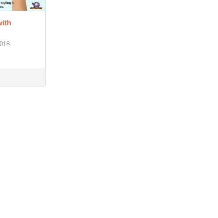
ith
2018