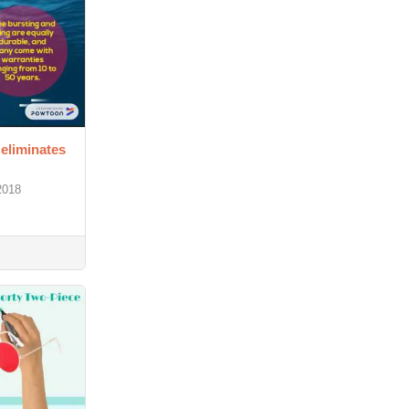
 eliminates
2018