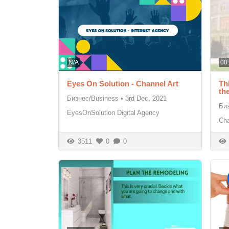
N/A
00
Eyes On Solution - Channel Art
Th
th
Бизнес/Business
•
3rd Dec, 2021
Би
EyesOnSolution Digital Agency
Cha
3511
0
0