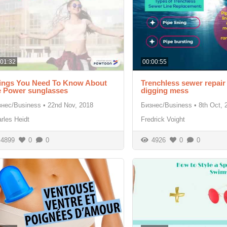
:01:32
00:00:55
ings You Need To Know About
Trenchless sewer repair
e Power sunglasses
digging mess
знес/Business
•
22nd Nov, 2018
Бизнес/Business
•
8th Oct, 
rles Heidt
Fredrick Voight
4899
0
0
4926
0
0