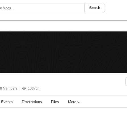
Search
8 Members
103764
Events
Discussions
Files
More