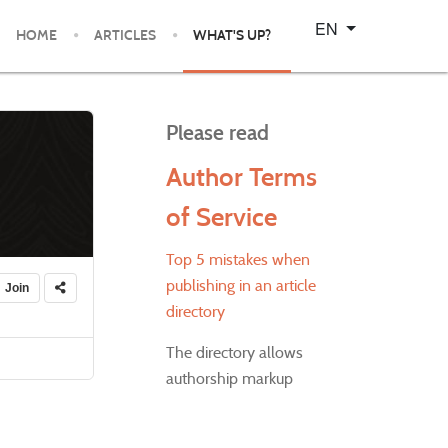
Select your language
EN
HOME
ARTICLES
WHAT'S UP?
Please read
Author Terms
of Service
Top 5 mistakes when
publishing in an article
Join
directory
The directory allows
authorship markup