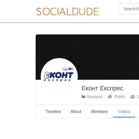
Еконт Експрес
Business
Public
1
Timeline
About
Members
Videos