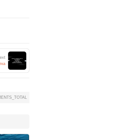
ext
тка
ENTS_TOTAL