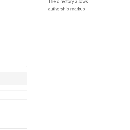
The directory allows
authorship markup