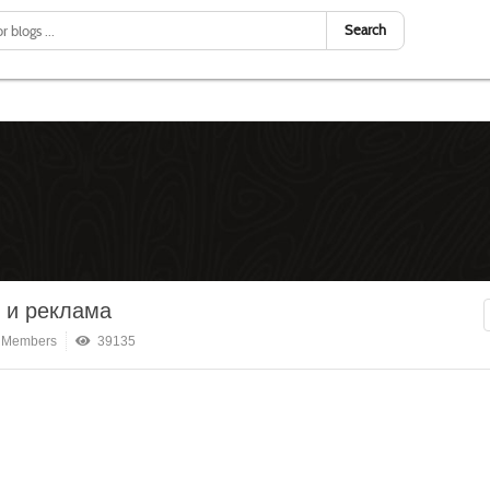
Search
 и реклама
 Members
39135