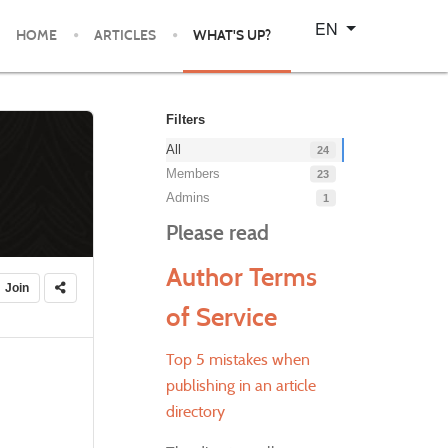
Select your language
EN
HOME
ARTICLES
WHAT'S UP?
Filters
All
24
Members
23
Admins
1
Please read
Author Terms
Join
of Service
Top 5 mistakes when
publishing in an article
directory