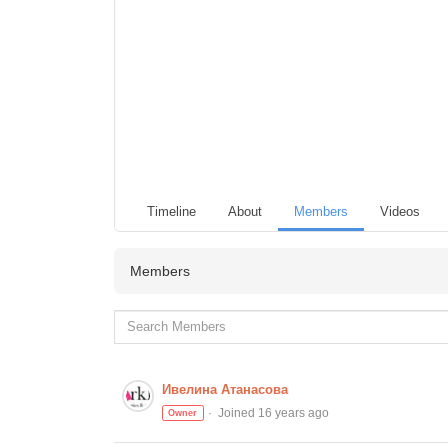
Timeline
About
Members
Videos
Members
Ивелина Атанасова
Joined 16 years ago
Owner