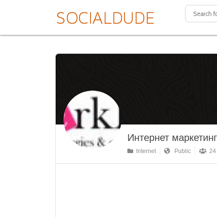
Интернет маркетинг
Internet
Public
24