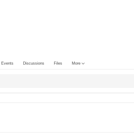
Events
Discussions
Files
More