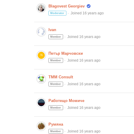
Blagovest Georgiev
Joined 16 years ago
Moderator
Ivan
Joined 16 years ago
Member
Петър Марчовски
Joined 16 years ago
Member
TMM Consult
Joined 16 years ago
Member
Работещо Момиче
Joined 16 years ago
Member
Румяна
Joined 16 years ago
Member