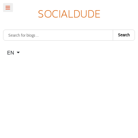
Search
Select your language
EN