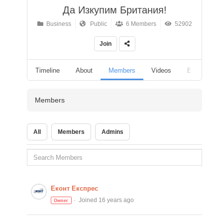
Да Изкупим Британия!
Business
Public
6 Members
52902
Join
Timeline
About
Members
Videos
Events
Members
All
Members
Admins
Еконт Експрес
Joined 16 years ago
Owner