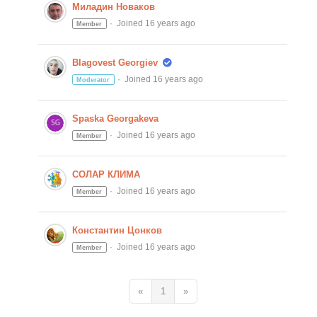
Миладин Новаков
Joined 16 years ago
Member
Blagovest Georgiev
Joined 16 years ago
Moderator
Spaska Georgakeva
Joined 16 years ago
Member
СОЛАР КЛИМА
Joined 16 years ago
Member
Константин Цонков
Joined 16 years ago
Member
«
1
»