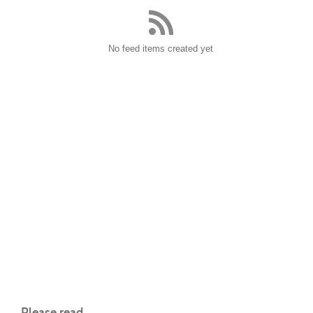
No feed items created yet
Please read