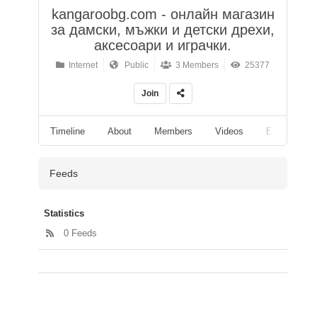
kangaroobg.com - онлайн магазин
за дамски, мъжки и детски дрехи,
аксесоари и играчки.
Internet
Public
3 Members
25377
Join
Timeline
About
Members
Videos
Events
Feeds
Statistics
0 Feeds