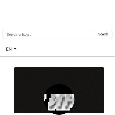
Search
Select your language
EN