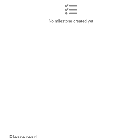
No milestone created yet
Please read