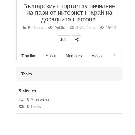
Българският портал за печелене
на пари от интернет ! "Край на
досадните шефове"
Business
Public
3 Members
16410
Join
Timeline
About
Members
Videos
Events
Tasks
Statistics
0
Milestones
0
Tasks