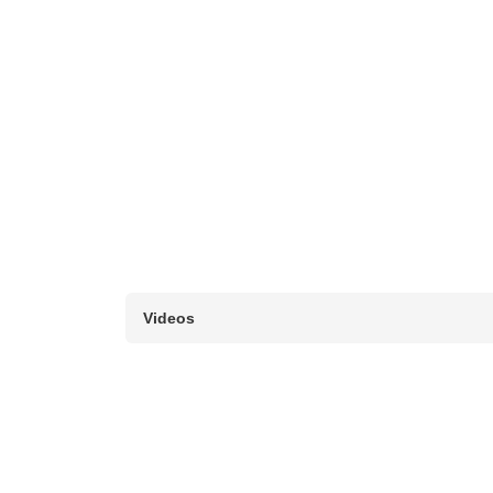
Videos