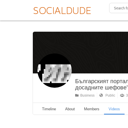
Българският портал
досадните шефове
Business
Public
3
Timeline
About
Members
Videos