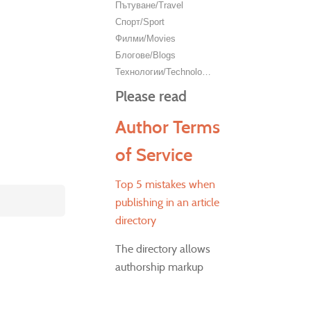
Пътуване/Travel
Спорт/Sport
Филми/Movies
Блогове/Blogs
Технологии/Technology
Please read
Author Terms
of Service
Top 5 mistakes when
publishing in an article
directory
The directory allows
authorship markup