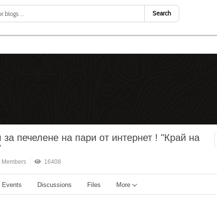
Search
 за печелене на пари от интернет ! "Край на
"
 Members
16408
Events
Discussions
Files
More