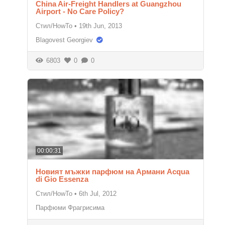
China Air-Freight Handlers at Guangzhou
Airport - No Care Policy?
Стил/HowTo
•
19th Jun, 2013
Blagovest Georgiev
6803
0
0
00:00:31
Новият мъжки парфюм на Армани Acqua
di Gio Essenza
Стил/HowTo
•
6th Jul, 2012
Парфюми Фрагрисима