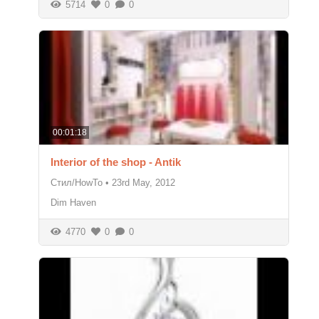
5714
0
0
00:01:18
Interior of the shop - Antik
Стил/HowTo
•
23rd May, 2012
Dim Haven
4770
0
0