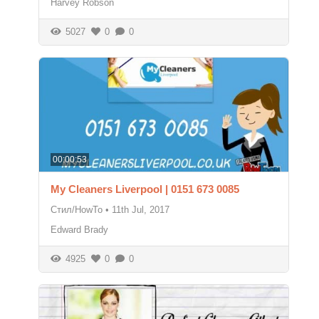
Harvey Robson
5027
0
0
00:00:53
My Cleaners Liverpool | 0151 673 0085
Стил/HowTo
•
11th Jul, 2017
Edward Brady
4925
0
0