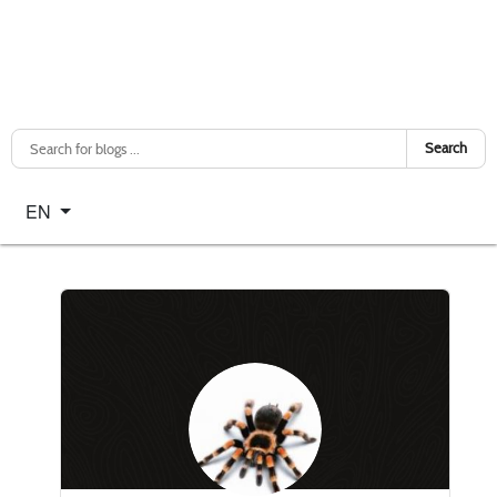
Search
Select your language
EN