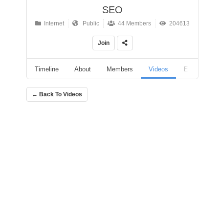
SEO
Internet
Public
44 Members
204613
Join
Timeline
About
Members
Videos
Events
← Back To Videos