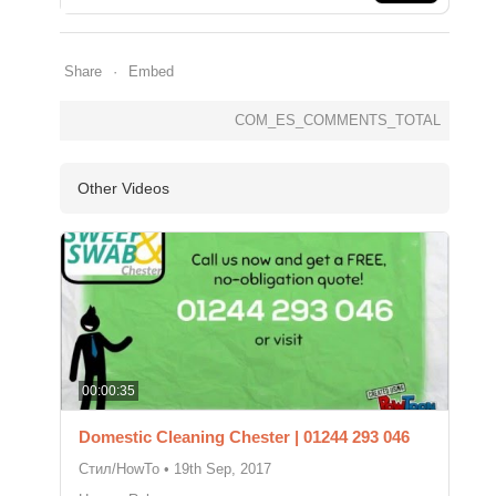
Share
Embed
COM_ES_COMMENTS_TOTAL
Other Videos
00:00:35
Domestic Cleaning Chester | 01244 293 046
Стил/HowTo
•
19th Sep, 2017