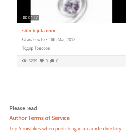
00:04:27
stilnibijuta.com
Стил/HowTo
•
18th Mar, 2012
Тодор Тодоров
3239
0
0
Please read
Author Terms of Service
Top 5 mistakes when publishing in an article directory