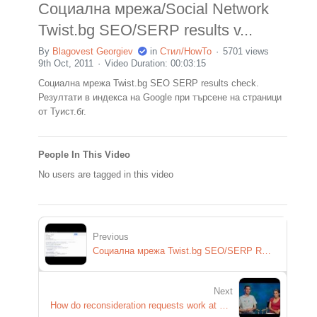
Социална мрежа/Social Network
Twist.bg SEO/SERP results v...
By
Blagovest Georgiev
in
Стил/HowTo
5701 views
9th Oct, 2011
Video Duration: 00:03:15
Социална мрежа Twist.bg SEO SERP results check.
Резултати в индекса на Google при търсене на страници
от Туист.бг.
People In This Video
No users are tagged in this video
Previous
Социална мрежа Twist.bg SEO/SERP REsults
Next
How do reconsideration requests work at Google?