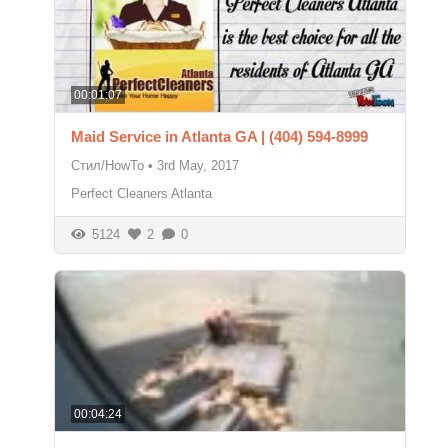
00:01:07
Maid Service in Atlanta GA | (404) 594-8999
Стил/HowTo
•
3rd May, 2017
Perfect Cleaners Atlanta
5124
2
0
00:04:24