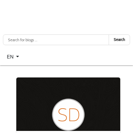
Search
Select your language
EN