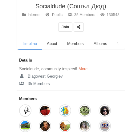
Socialdude (Сошъл Дюд)
Internet
Public
35 Members
130548
Join
Timeline
About
Members
Albums
Videos
Details
Socialdude, community inspired!
More
Blagovest Georgiev
35 Members
Members