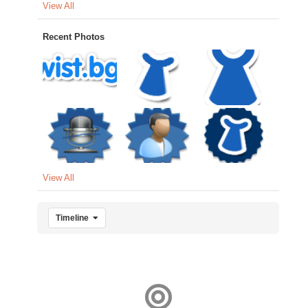
View All
Recent Photos
View All
Timeline