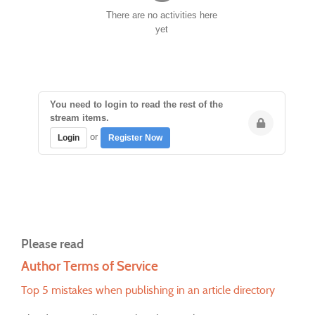
There are no activities here
yet
You need to login to read the rest of the
stream items.
or
Login
Register Now
Please read
Author Terms of Service
Top 5 mistakes when publishing in an article directory