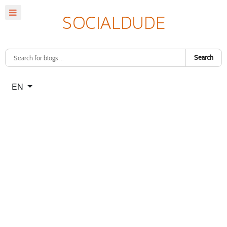
Search
Select your language
EN