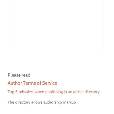
Please read
Author Terms of Service
Top 5 mistakes when publishing in an article directory
The directory allows authorship markup