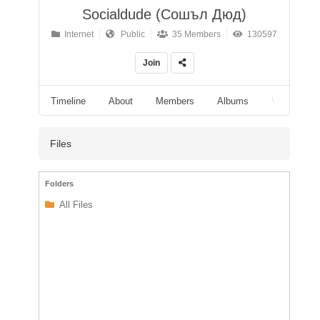
Socialdude (Сошъл Дюд)
Internet
Public
35 Members
130597
Join
Timeline
About
Members
Albums
Videos
Files
Folders
All Files